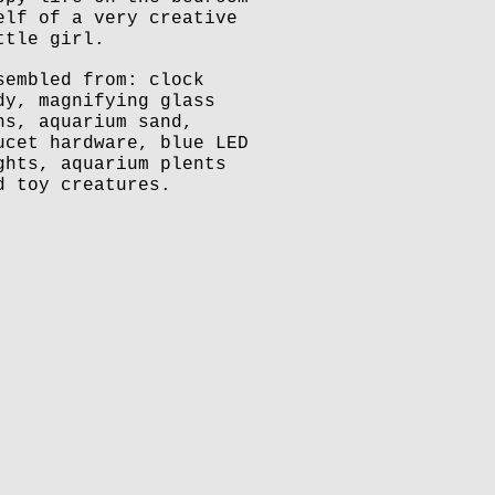
elf of a very creative
ttle girl.
sembled from: clock
dy, magnifying glass
ns, aquarium sand,
ucet hardware, blue LED
ghts, aquarium plents
d toy creatures.