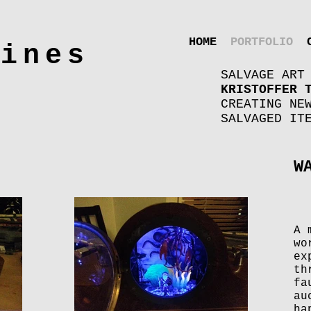
HOME
PORTFOLIO
hines
SALVAGE ART
KRISTOFFER 
CREATING NE
SALVAGED IT
W
A 
wo
ex
th
fa
au
ha