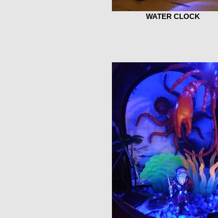
WATER CLOCK