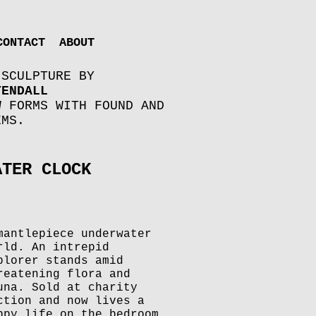
CONTACT
ABOUT
 SCULPTURE BY
TENDALL
W FORMS WITH FOUND AND
EMS.
ATER CLOCK
mantlepiece underwater
rld. An intrepid
plorer stands amid
reatening flora and
una. Sold at charity
ction and now lives a
ppy life on the bedroom