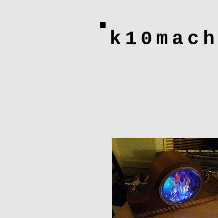
k10mac