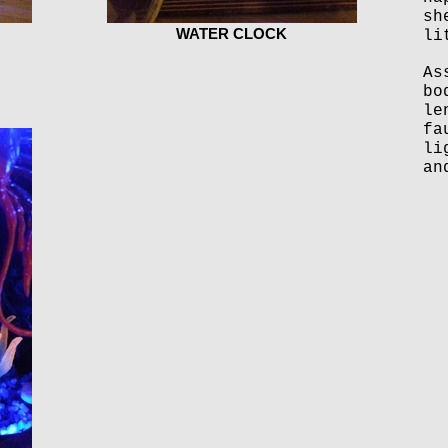
sh
WATER CLOCK
li
As
bo
le
fa
li
an