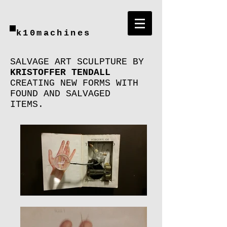
k10machines
SALVAGE ART SCULPTURE BY
KRISTOFFER TENDALL
CREATING NEW FORMS WITH
FOUND AND SALVAGED
ITEMS.